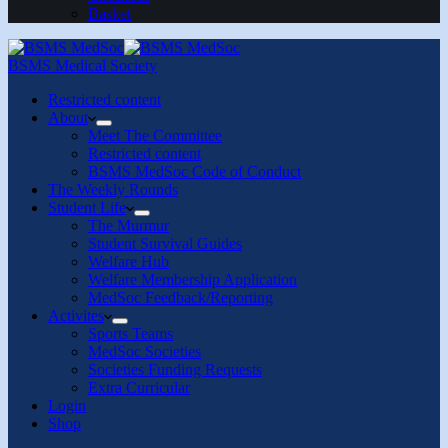
Basket
BSMS Medical Society
Restricted content
About
Meet The Committee
Restricted content
BSMS MedSoc Code of Conduct
The Weekly Rounds
Student Life
The Murmur
Student Survival Guides
Welfare Hub
Welfare Membership Application
MedSoc Feedback/Reporting
Activites
Sports Teams
MedSoc Societies
Societies Funding Requests
Extra Curricular
Login
Shop