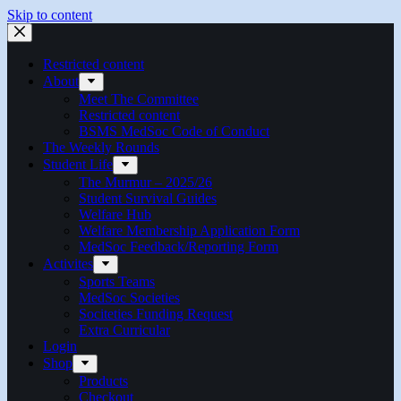
Skip to content
Restricted content
About
Meet The Committee
Restricted content
BSMS MedSoc Code of Conduct
The Weekly Rounds
Student Life
The Murmur – 2025/26
Student Survival Guides
Welfare Hub
Welfare Membership Application Form
MedSoc Feedback/Reporting Form
Activites
Sports Teams
MedSoc Societies
Sociteties Funding Request
Extra Curricular
Login
Shop
Products
Checkout