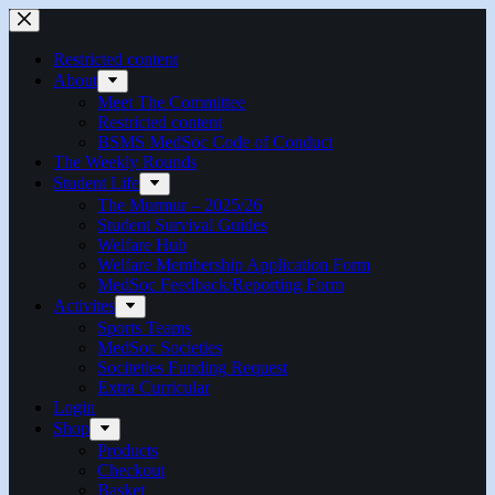
Restricted content
About
Meet The Committee
Restricted content
BSMS MedSoc Code of Conduct
The Weekly Rounds
Student Life
The Murmur – 2025/26
Student Survival Guides
Welfare Hub
Welfare Membership Application Form
MedSoc Feedback/Reporting Form
Activites
Sports Teams
MedSoc Societies
Sociteties Funding Request
Extra Curricular
Login
Shop
Products
Checkout
Basket