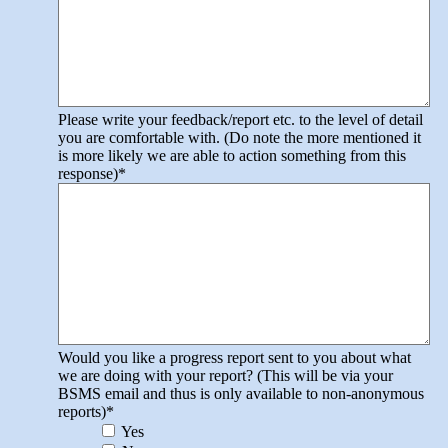
Please write your feedback/report etc. to the level of detail
you are comfortable with. (Do note the more mentioned it
is more likely we are able to action something from this
response)
*
Would you like a progress report sent to you about what
we are doing with your report? (This will be via your
BSMS email and thus is only available to non-anonymous
reports)
*
Yes