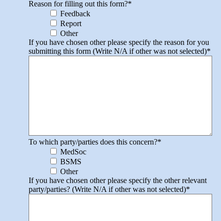
Reason for filling out this form?
*
Feedback
Report
Other
If you have chosen other please specify the reason for you
submitting this form (Write N/A if other was not selected)
*
To which party/parties does this concern?
*
MedSoc
BSMS
Other
If you have chosen other please specify the other relevant
party/parties? (Write N/A if other was not selected)
*