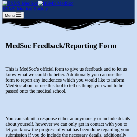
BSMS Medical Society
Menu
MedSoc Feedback/Reporting Form
This is MedSoc’s official form to give us feedback and to let us
know what we could do better. Additionally you can use this
form to report any incidences which you would like to inform
MedSoc about or use this tool to tell us things you want to be
passed onto the medical school.
You can submit a response either anonymously or include details
about yourself, however we can only get in contact with you to
let you know the progress of what has been done regarding your
submission if you do include the necessary details, additionally