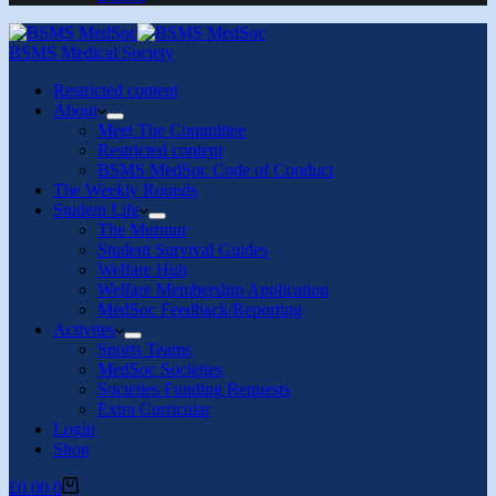
BSMS Medical Society
Restricted content
About
Meet The Committee
Restricted content
BSMS MedSoc Code of Conduct
The Weekly Rounds
Student Life
The Murmur
Student Survival Guides
Welfare Hub
Welfare Membership Application
MedSoc Feedback/Reporting
Activites
Sports Teams
MedSoc Societies
Societies Funding Requests
Extra Curricular
Login
Shop
£
0.00
0