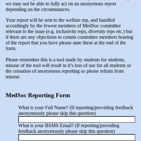
we may not be able to fully act on an anonymous report
depending on the circumstances.
Your report will be sent to the welfare rep, and handled
accordingly by the fewest members of MedSoc committee
relevant to the issue (e.g. inclusivity reps, diversity reps etc.) but
if there are any objections to certain committee members hearing
of the report that you have please state these at the end of the
form.
Please remember this is a tool made by students for students,
misuse of the tool will result in it’s loss of use for all students or
the cessation of anonymous reporting so please refrain from
misuse.
MedSoc Reporting Form
What is your Full Name? (If reporting/providing feedback
anonymously please skip this question)
What is your BSMS Email? (If reporting/providing
feedback anonymously please skip this question)