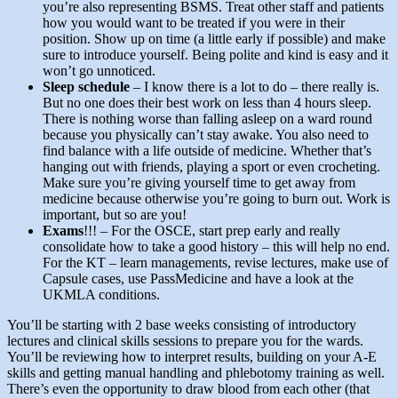
you’re also representing BSMS. Treat other staff and patients
how you would want to be treated if you were in their
position. Show up on time (a little early if possible) and make
sure to introduce yourself. Being polite and kind is easy and it
won’t go unnoticed.
Sleep schedule
– I know there is a lot to do – there really is.
But no one does their best work on less than 4 hours sleep.
There is nothing worse than falling asleep on a ward round
because you physically can’t stay awake. You also need to
find balance with a life outside of medicine. Whether that’s
hanging out with friends, playing a sport or even crocheting.
Make sure you’re giving yourself time to get away from
medicine because otherwise you’re going to burn out. Work is
important, but so are you!
Exams
!!! – For the OSCE, start prep early and really
consolidate how to take a good history – this will help no end.
For the KT – learn managements, revise lectures, make use of
Capsule cases, use PassMedicine and have a look at the
UKMLA conditions.
You’ll be starting with 2 base weeks consisting of introductory
lectures and clinical skills sessions to prepare you for the wards.
You’ll be reviewing how to interpret results, building on your A-E
skills and getting manual handling and phlebotomy training as well.
There’s even the opportunity to draw blood from each other (that