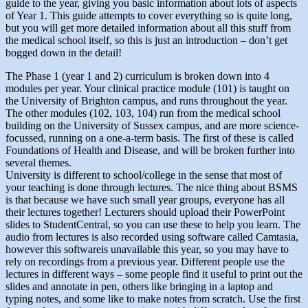
guide to the year, giving you basic information about lots of aspects
of Year 1. This guide attempts to cover everything so is quite long,
but you will get more detailed information about all this stuff from
the medical school itself, so this is just an introduction – don’t get
bogged down in the detail!
The Phase 1 (year 1 and 2) curriculum is broken down into 4
modules per year. Your clinical practice module (101) is taught on
the University of Brighton campus, and runs throughout the year.
The other modules (102, 103, 104) run from the medical school
building on the University of Sussex campus, and are more science-
focussed, running on a one-a-term basis. The first of these is called
Foundations of Health and Disease, and will be broken further into
several themes.
University is different to school/college in the sense that most of
your teaching is done through lectures. The nice thing about BSMS
is that because we have such small year groups, everyone has all
their lectures together! Lecturers should upload their PowerPoint
slides to StudentCentral, so you can use these to help you learn. The
audio from lectures is also recorded using software called Camtasia,
however this softwareis unavailable this year, so you may have to
rely on recordings from a previous year. Different people use the
lectures in different ways – some people find it useful to print out the
slides and annotate in pen, others like bringing in a laptop and
typing notes, and some like to make notes from scratch. Use the first