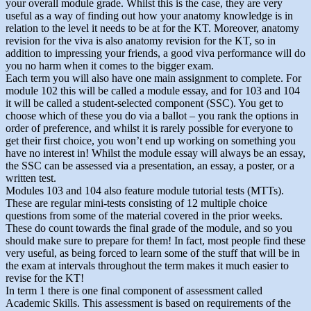
your overall module grade. Whilst this is the case, they are very
useful as a way of finding out how your anatomy knowledge is in
relation to the level it needs to be at for the KT. Moreover, anatomy
revision for the viva is also anatomy revision for the KT, so in
addition to impressing your friends, a good viva performance will do
you no harm when it comes to the bigger exam.
Each term you will also have one main assignment to complete. For
module 102 this will be called a module essay, and for 103 and 104
it will be called a student-selected component (SSC). You get to
choose which of these you do via a ballot – you rank the options in
order of preference, and whilst it is rarely possible for everyone to
get their first choice, you won’t end up working on something you
have no interest in! Whilst the module essay will always be an essay,
the SSC can be assessed via a presentation, an essay, a poster, or a
written test.
Modules 103 and 104 also feature module tutorial tests (MTTs).
These are regular mini-tests consisting of 12 multiple choice
questions from some of the material covered in the prior weeks.
These do count towards the final grade of the module, and so you
should make sure to prepare for them! In fact, most people find these
very useful, as being forced to learn some of the stuff that will be in
the exam at intervals throughout the term makes it much easier to
revise for the KT!
In term 1 there is one final component of assessment called
Academic Skills. This assessment is based on requirements of the