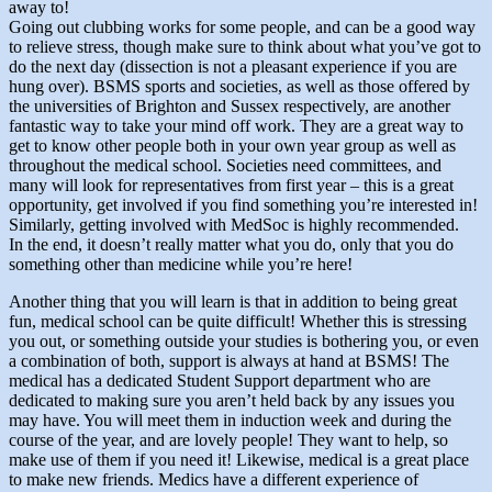
away to!
Going out clubbing works for some people, and can be a good way
to relieve stress, though make sure to think about what you’ve got to
do the next day (dissection is not a pleasant experience if you are
hung over). BSMS sports and societies, as well as those offered by
the universities of Brighton and Sussex respectively, are another
fantastic way to take your mind off work. They are a great way to
get to know other people both in your own year group as well as
throughout the medical school. Societies need committees, and
many will look for representatives from first year – this is a great
opportunity, get involved if you find something you’re interested in!
Similarly, getting involved with MedSoc is highly recommended.
In the end, it doesn’t really matter what you do, only that you do
something other than medicine while you’re here!
Another thing that you will learn is that in addition to being great
fun, medical school can be quite difficult! Whether this is stressing
you out, or something outside your studies is bothering you, or even
a combination of both, support is always at hand at BSMS! The
medical has a dedicated Student Support department who are
dedicated to making sure you aren’t held back by any issues you
may have. You will meet them in induction week and during the
course of the year, and are lovely people! They want to help, so
make use of them if you need it! Likewise, medical is a great place
to make new friends. Medics have a different experience of