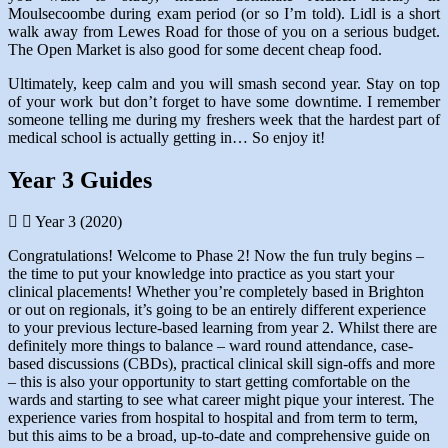
Moulsecoombe during exam period (or so I’m told). Lidl is a short
walk away from Lewes Road for those of you on a serious budget.
The Open Market is also good for some decent cheap food.
Ultimately, keep calm and you will smash second year. Stay on top
of your work but don’t forget to have some downtime. I remember
someone telling me during my freshers week that the hardest part of
medical school is actually getting in… So enjoy it!
Year 3 Guides
Year 3 (2020)
Congratulations! Welcome to Phase 2! Now the fun truly begins –
the time to put your knowledge into practice as you start your
clinical placements! Whether you’re completely based in Brighton
or out on regionals, it’s going to be an entirely different experience
to your previous lecture-based learning from year 2. Whilst there are
definitely more things to balance – ward round attendance, case-
based discussions (CBDs), practical clinical skill sign-offs and more
– this is also your opportunity to start getting comfortable on the
wards and starting to see what career might pique your interest. The
experience varies from hospital to hospital and from term to term,
but this aims to be a broad, up-to-date and comprehensive guide on