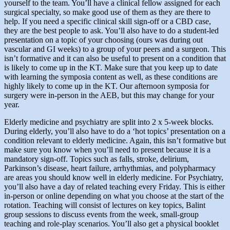
yourself to the team. You’ll have a clinical fellow assigned for each
surgical specialty, so make good use of them as they are there to
help. If you need a specific clinical skill sign-off or a CBD case,
they are the best people to ask. You’ll also have to do a student-led
presentation on a topic of your choosing (ours was during out
vascular and GI weeks) to a group of your peers and a surgeon. This
isn’t formative and it can also be useful to present on a condition that
is likely to come up in the KT. Make sure that you keep up to date
with learning the symposia content as well, as these conditions are
highly likely to come up in the KT. Our afternoon symposia for
surgery were in-person in the AEB, but this may change for your
year.
Elderly medicine and psychiatry are split into 2 x 5-week blocks.
During elderly, you’ll also have to do a ‘hot topics’ presentation on a
condition relevant to elderly medicine. Again, this isn’t formative but
make sure you know when you’ll need to present because it is a
mandatory sign-off. Topics such as falls, stroke, delirium,
Parkinson’s disease, heart failure, arrhythmias, and polypharmacy
are areas you should know well in elderly medicine. For Psychiatry,
you’ll also have a day of related teaching every Friday. This is either
in-person or online depending on what you choose at the start of the
rotation. Teaching will consist of lectures on key topics, Balint
group sessions to discuss events from the week, small-group
teaching and role-play scenarios. You’ll also get a physical booklet