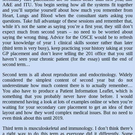
A&E and ITU. You begin seeing how all the systems fit together
and you’ll surprise yourself about how much you remember from
Heart, Lungs and Blood when the consultant starts asking you
questions. Take full advantage of these sessions and remember that,
while it’s not the same as saying you’re a first year, they still don’t
expect much from second years – no need to be worried about
saying the wrong thing. Advice for the OSCE would be to refresh
your knowledge of year 1 clinical skills sooner rather than later
(third term is very busy), keep practicing your history taking at your
GP placement and don’t leave telling the 201 office that you still
haven’t seen your chronic patient (for the essay) until the end of
second term…
Second term is all about reproduction and endocrinology. Widely
considered the simplest content of second year but do not
underestimate how much content there is to actually remember…
You also have to produce a Patient Information Leaflet, which is
something that you probably never have done before. I would
recommend having a look at lots of examples online or when you’re
waiting for your secondary care placement to get an idea of their
layout and how they word complex medical issues. But no need to
even think about this until 2019.
Third term is musculoskeletal and immunology. I don’t think there’s
a right way to do this term as everyone did it differently. Some