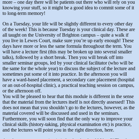
more – one day there will be patients out there who will rely on you
knowing your stuff, so it might be a good idea to commit some of it
to long-term memory!
On a Tuesday, your life will be slightly different to every other day
of the week! This is because Tuesday is your clinical day. These are
all taught on the University of Brighton campus – quite a walk if
you live in Lewes Court, make sure you’re up early enough! These
days have more or less the same formula throughout the term. You
will have a lecture first (this may be broken up into several smaller
talks), followed by a short break. Then you will break off into
smaller seminar groups, led by your clinical facilitator (who will be
the same for the whole year) to discuss the subject of the lecture and
sometimes put some of it into practice. In the afternoon you will
have a ward-based placement, a secondary care placement (hospital
or an out-of-hospital clinic), a practical teaching session on campus,
or the afternoon off.
You will be pleased to hear that this module is different in the sense
that the material from the lectures itself is not directly assessed! This
does not mean that you shouldn’t go to the lectures, however, as the
material covered will be discussed and used in the seminars.
Furthermore, you will soon find that the only way to improve your
clinical skills (history-taking, physical examination etc) is practice,
and the lectures will point you in the right direction, here.