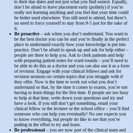
to their due dates and not just what you find easiest. Equally,
don’t be afraid to leave placement early (politely) if you’re
really not learning anything and you feel that your time could
be better used elsewhere. You still need to attend, but there’s
no need to force yourself to stay from 9-5 just for the sake of
it.
Be proactive
– ask when you don’t understand. You want to
be the best doctor you can be and you’re finally in the perfect
place to understand exactly how your knowledge is put into
practice. Don’t be afraid to speak up and ask for help either –
people are there to help you. Ask to clerk patients and help
with preparing patient notes for ward rounds – you’ll need to
be able to do this as a doctor and you can also use it as a form
of revision. Engage with your clinical fellows and ask for
revision sessions on certain topics that you struggle with if
they offer. Now is the time to work out what you don’t
understand so that, by the time it comes to exams, you’re not
having to learn things for the first time. If people are too busy
to help at that time, write down your questions and try and
have a look. If you still don’t get something, email your
clinical fellow or the lecturer or the school office – you’ll find
someone who can help you eventually! No one expects you
to know everything, but people do like to see that you’re
putting in the effort to try and learn.
Be professional
– you are now part of the clinical team and