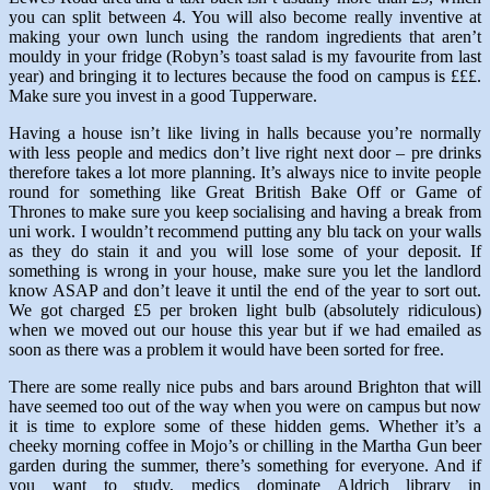
you can split between 4. You will also become really inventive at
making your own lunch using the random ingredients that aren’t
mouldy in your fridge (Robyn’s toast salad is my favourite from last
year) and bringing it to lectures because the food on campus is £££.
Make sure you invest in a good Tupperware.
Having a house isn’t like living in halls because you’re normally
with less people and medics don’t live right next door – pre drinks
therefore takes a lot more planning. It’s always nice to invite people
round for something like Great British Bake Off or Game of
Thrones to make sure you keep socialising and having a break from
uni work. I wouldn’t recommend putting any blu tack on your walls
as they do stain it and you will lose some of your deposit. If
something is wrong in your house, make sure you let the landlord
know ASAP and don’t leave it until the end of the year to sort out.
We got charged £5 per broken light bulb (absolutely ridiculous)
when we moved out our house this year but if we had emailed as
soon as there was a problem it would have been sorted for free.
There are some really nice pubs and bars around Brighton that will
have seemed too out of the way when you were on campus but now
it is time to explore some of these hidden gems. Whether it’s a
cheeky morning coffee in Mojo’s or chilling in the Martha Gun beer
garden during the summer, there’s something for everyone. And if
you want to study, medics dominate Aldrich library in