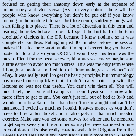
focused on getting their anatomy down early at the expense of
immunology and vice versa. (As in every cohort, there will be
people who know everything but don’t be put off if you know
nothing in the module tutorials. Just like neuro, suddenly things will
start falling into place.) There is a lot of dissection in this term and
reading the notes before is crucial. I spent the first half of the term
absolutely clueless in the DR because I know nothing so it was
completely pointless. Putting in just 30 minutes before the session
makes DR a lot more worthwhile. On top of everything you have a
poster to do and also your OSCE. I would say this term was the
most difficult for me because everything was so new so maybe start
a little earlier to avoid too much stress. This was the only term where
I bought a book, an old edition of “immunology at a glance” off
eBay. It was really useful to get the basic principles but immunology
has moved on so quickly that it didn’t really match up with the
lectures so was not that useful. You can’t win them all. You will
most likely be staying off campus in second year so it is now a lot
more effort to get to uni. You can’t just roll out of bed at 8:40 and
wonder into to a 9am – but that doesn’t mean a night out can’t be
managed. I cycled as much as I could. It saves money as you don’t
have to buy a bus ticket and it also gets in that much needed
exercise. Make sure you get some gloves for winter and be prepared
to get super sweaty in the summer so maybe leave some extra time
to cool down. It’s also really easy to walk into Brighton from the
Lewes Road area and a taxi back isn’t usually more than £5, which