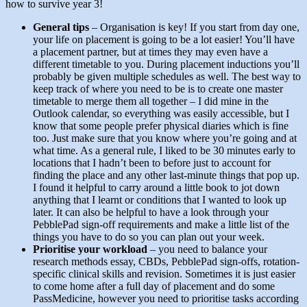
how to survive year 3!
General tips
– Organisation is key! If you start from day one,
your life on placement is going to be a lot easier! You’ll have
a placement partner, but at times they may even have a
different timetable to you. During placement inductions you’ll
probably be given multiple schedules as well. The best way to
keep track of where you need to be is to create one master
timetable to merge them all together – I did mine in the
Outlook calendar, so everything was easily accessible, but I
know that some people prefer physical diaries which is fine
too. Just make sure that you know where you’re going and at
what time. As a general rule, I liked to be 30 minutes early to
locations that I hadn’t been to before just to account for
finding the place and any other last-minute things that pop up.
I found it helpful to carry around a little book to jot down
anything that I learnt or conditions that I wanted to look up
later. It can also be helpful to have a look through your
PebblePad sign-off requirements and make a little list of the
things you have to do so you can plan out your week.
Prioritise your workload
– you need to balance your
research methods essay, CBDs, PebblePad sign-offs, rotation-
specific clinical skills and revision. Sometimes it is just easier
to come home after a full day of placement and do some
PassMedicine, however you need to prioritise tasks according