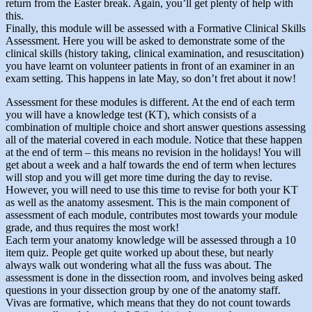
return from the Easter break. Again, you’ll get plenty of help with
this.
Finally, this module will be assessed with a Formative Clinical Skills
Assessment. Here you will be asked to demonstrate some of the
clinical skills (history taking, clinical examination, and resuscitation)
you have learnt on volunteer patients in front of an examiner in an
exam setting. This happens in late May, so don’t fret about it now!
Assessment for these modules is different. At the end of each term
you will have a knowledge test (KT), which consists of a
combination of multiple choice and short answer questions assessing
all of the material covered in each module. Notice that these happen
at the end of term – this means no revision in the holidays! You will
get about a week and a half towards the end of term when lectures
will stop and you will get more time during the day to revise.
However, you will need to use this time to revise for both your KT
as well as the anatomy assesment. This is the main component of
assessment of each module, contributes most towards your module
grade, and thus requires the most work!
Each term your anatomy knowledge will be assessed through a 10
item quiz. People get quite worked up about these, but nearly
always walk out wondering what all the fuss was about. The
assessment is done in the dissection room, and involves being asked
questions in your dissection group by one of the anatomy staff.
Vivas are formative, which means that they do not count towards