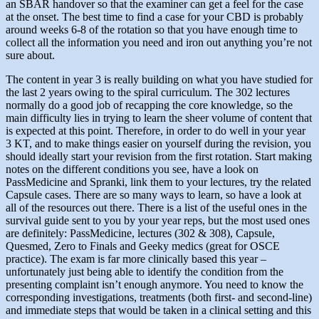
an SBAR handover so that the examiner can get a feel for the case
at the onset. The best time to find a case for your CBD is probably
around weeks 6-8 of the rotation so that you have enough time to
collect all the information you need and iron out anything you’re not
sure about.
The content in year 3 is really building on what you have studied for
the last 2 years owing to the spiral curriculum. The 302 lectures
normally do a good job of recapping the core knowledge, so the
main difficulty lies in trying to learn the sheer volume of content that
is expected at this point. Therefore, in order to do well in your year
3 KT, and to make things easier on yourself during the revision, you
should ideally start your revision from the first rotation. Start making
notes on the different conditions you see, have a look on
PassMedicine and Spranki, link them to your lectures, try the related
Capsule cases. There are so many ways to learn, so have a look at
all of the resources out there. There is a list of the useful ones in the
survival guide sent to you by your year reps, but the most used ones
are definitely: PassMedicine, lectures (302 & 308), Capsule,
Quesmed, Zero to Finals and Geeky medics (great for OSCE
practice). The exam is far more clinically based this year –
unfortunately just being able to identify the condition from the
presenting complaint isn’t enough anymore. You need to know the
corresponding investigations, treatments (both first- and second-line)
and immediate steps that would be taken in a clinical setting and this