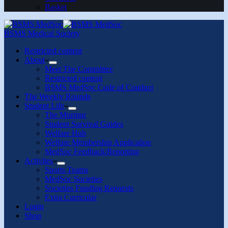
Basket
BSMS Medical Society
Restricted content
About
Meet The Committee
Restricted content
BSMS MedSoc Code of Conduct
The Weekly Rounds
Student Life
The Murmur
Student Survival Guides
Welfare Hub
Welfare Membership Application
MedSoc Feedback/Reporting
Activites
Sports Teams
MedSoc Societies
Societies Funding Requests
Extra Curricular
Login
Shop