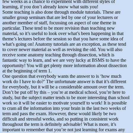
few weeks as a chance to experiment with different styles of
learning, if you don’t already know what suits you!
Some teaching is also done through module tutorials. These are
smaller group seminars that are led by one of your lecturers or
another member of staff, focussing on aspect of one theme in
particular. These tend to be more revision than teaching new
material, so it’s useful to look over what’s been happening in that
theme’s lectures before the session so that you have some idea of
what’s going on! Anatomy tutorials are an exception, as these tend
to cover newer material as well as revising the old. You will also
receive some anatomy teaching through dissection, which is
fantastic way to learn, and we are very lucky at BSMS to have the
opportunity! You will get plenty more information about dissection
at the beginning of term 1.
One question that everybody wants the answer to is ‘how much
work do I have to do?’ The unfortunate answer is that it’s different
for everybody, but it will be a considerable amount over the term.
Don’t be put off by this – you’re at medical school, you’re here to
study, but the subject matter tends to be more interesting than school
work so it will be easier to motivate yourself to work! It is possible
to cram all the information into your brain in the last two weeks of
term and pass the exam. However, these would likely be two
difficult and stressful weeks, and so putting in consistent work
throughout the term is definitely advisable! What is more, it’s
important to remember that you’re not just learning for exams any