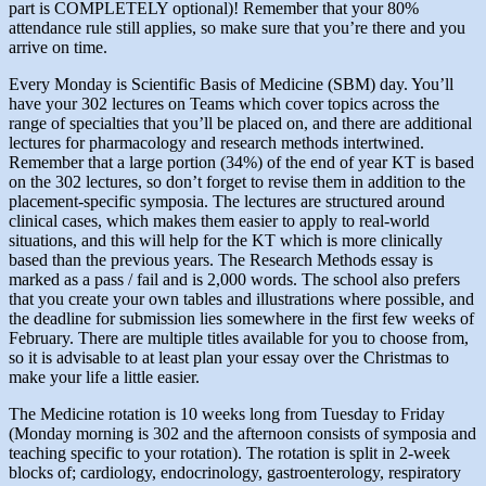
part is COMPLETELY optional)! Remember that your 80%
attendance rule still applies, so make sure that you’re there and you
arrive on time.
Every Monday is Scientific Basis of Medicine (SBM) day. You’ll
have your 302 lectures on Teams which cover topics across the
range of specialties that you’ll be placed on, and there are additional
lectures for pharmacology and research methods intertwined.
Remember that a large portion (34%) of the end of year KT is based
on the 302 lectures, so don’t forget to revise them in addition to the
placement-specific symposia. The lectures are structured around
clinical cases, which makes them easier to apply to real-world
situations, and this will help for the KT which is more clinically
based than the previous years. The Research Methods essay is
marked as a pass / fail and is 2,000 words. The school also prefers
that you create your own tables and illustrations where possible, and
the deadline for submission lies somewhere in the first few weeks of
February. There are multiple titles available for you to choose from,
so it is advisable to at least plan your essay over the Christmas to
make your life a little easier.
The Medicine rotation is 10 weeks long from Tuesday to Friday
(Monday morning is 302 and the afternoon consists of symposia and
teaching specific to your rotation). The rotation is split in 2-week
blocks of; cardiology, endocrinology, gastroenterology, respiratory