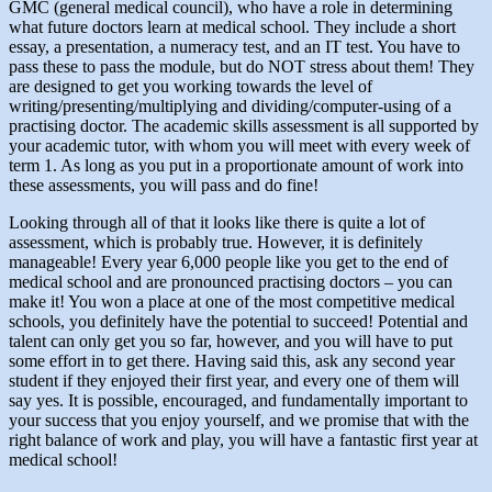
GMC (general medical council), who have a role in determining
what future doctors learn at medical school. They include a short
essay, a presentation, a numeracy test, and an IT test. You have to
pass these to pass the module, but do NOT stress about them! They
are designed to get you working towards the level of
writing/presenting/multiplying and dividing/computer-using of a
practising doctor. The academic skills assessment is all supported by
your academic tutor, with whom you will meet with every week of
term 1. As long as you put in a proportionate amount of work into
these assessments, you will pass and do fine!
Looking through all of that it looks like there is quite a lot of
assessment, which is probably true. However, it is definitely
manageable! Every year 6,000 people like you get to the end of
medical school and are pronounced practising doctors – you can
make it! You won a place at one of the most competitive medical
schools, you definitely have the potential to succeed! Potential and
talent can only get you so far, however, and you will have to put
some effort in to get there. Having said this, ask any second year
student if they enjoyed their first year, and every one of them will
say yes. It is possible, encouraged, and fundamentally important to
your success that you enjoy yourself, and we promise that with the
right balance of work and play, you will have a fantastic first year at
medical school!