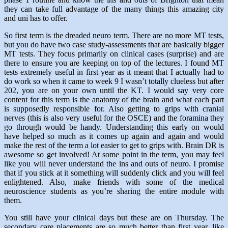
they can take full advantage of the many things this amazing city
and uni has to offer.
So first term is the dreaded neuro term. There are no more MT tests,
but you do have two case study-assessments that are basically bigger
MT tests. They focus primarily on clinical cases (surprise) and are
there to ensure you are keeping on top of the lectures. I found MT
tests extremely useful in first year as it meant that I actually had to
do work so when it came to week 9 I wasn’t totally clueless but after
202, you are on your own until the KT. I would say very core
content for this term is the anatomy of the brain and what each part
is supposedly responsible for. Also getting to grips with cranial
nerves (this is also very useful for the OSCE) and the foramina they
go through would be handy. Understanding this early on would
have helped so much as it comes up again and again and would
make the rest of the term a lot easier to get to grips with. Brain DR is
awesome so get involved! At some point in the term, you may feel
like you will never understand the ins and outs of neuro. I promise
that if you stick at it something will suddenly click and you will feel
enlightened. Also, make friends with some of the medical
neuroscience students as you’re sharing the entire module with
them.
You still have your clinical days but these are on Thursday. The
secondary care placements are so much better than first year, like