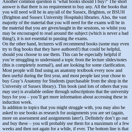
Another common question is ‘what books should I buy?’ The short
answer is that there is no requirement to buy any. All the books that
you will need will be in any/all of the Sussex, Brighton, or BSUH
(Brighton and Sussex University Hospitals) libraries. Also, the vast
majority of the material that you will need for the exams will be in
the material that you are given/taught in the sessions, so whilst you
may be encouraged to read around the subject (which is never a bad
thing!), it is not essential to passing the exams.
On the other hand, lecturers will recommend books (some may even
try to flog books that they have authored!) that could be helpful,
should you choose to use them. This can be especially helpful if
you’re struggling to understand a topic from the lecture slides/notes
(this is completely normal!), and are looking for some clarification.
Most people will find using an anatomy textbook every now and
then useful during the first year, and most people last year chose to
buy Gray’s Anatomy for Students (purchasable from the shop in the
University of Sussex library). This book (and lots of others that you
may use) is available online through subscriptions that the university
buys for you – you’ll get more information about accessing these in
induction week.
In addition to topics that you might struggle with, you may also be
asked to use books as research for assignments you are set (again,
more on assessment and assignments later!). Definitely don’t go out
and buy these – you will probably use them for a maximum of a few
weeks and then not again for a while, if ever. The bottom line is that