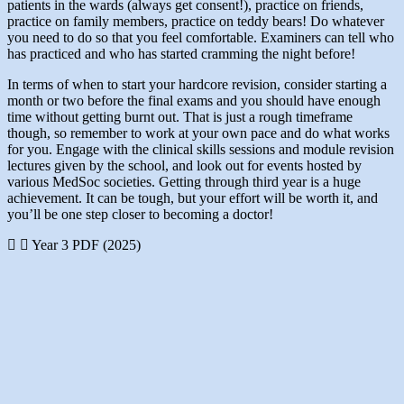
patients in the wards (always get consent!), practice on friends,
practice on family members, practice on teddy bears! Do whatever
you need to do so that you feel comfortable. Examiners can tell who
has practiced and who has started cramming the night before!
In terms of when to start your hardcore revision, consider starting a
month or two before the final exams and you should have enough
time without getting burnt out. That is just a rough timeframe
though, so remember to work at your own pace and do what works
for you. Engage with the clinical skills sessions and module revision
lectures given by the school, and look out for events hosted by
various MedSoc societies. Getting through third year is a huge
achievement. It can be tough, but your effort will be worth it, and
you’ll be one step closer to becoming a doctor!
Year 3 PDF (2025)