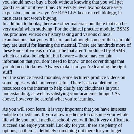
you should never buy a book without knowing that you will get
good use out of it over time. University level textbooks are very
expensive, and unless you’re REALLY keen on cell biology, in
most cases not worth buying.
In addition to books, there are other materials out there that can be
very useful when studying. For the clinical practice module, BSMS
has produced videos on history taking and various clinical
examinations that you will learn, and although some of these are old,
they are useful for learning the material. There are hundreds more of
these kinds of videos on YouTube that aren’t produced by BSMS
which can also be helpful, but beware – these may contain
information that you don’t need to know, or not cover things that
you do need to know. Always make sure you’re learning the right
stuff!
For the science-based modules, some lecturers produce videos on
some topics, which are very useful. There is also a plethora of
resources on the internet to help clarify any cloudiness in your
understanding, as well as satisfying your academic hunger! As
above, however, be careful what you’re learning.
As you will soon learn, it is very important that you have interests
outside of medicine. If you allow medicine to consume your whole
life while you are at medical school, you will find it very difficult to
succeed and enjoy yourself. Luckily for you, there are plenty of
options, so there is definitely something out there for you to get