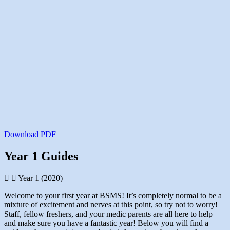
Download PDF
Year 1 Guides
Year 1 (2020)
Welcome to your first year at BSMS! It’s completely normal to be a
mixture of excitement and nerves at this point, so try not to worry!
Staff, fellow freshers, and your medic parents are all here to help
and make sure you have a fantastic year! Below you will find a