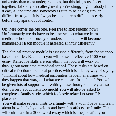
university than most undergraduates, but this brings us closer
together. Talk to your colleagues if you’re struggling – nobody finds
it easy all the time and somebody is sure to be having similar
difficulties to you. It is always best to address difficulties early
before they spiral out of control!
Ok, here comes the big one. Feel free to stop reading now!
Unfortunately we do have to be assessed on what we learn at
medical school, but once you understand it all it will become
manageable! Each module is assessed slightly differently.
The clinical practice module is assessed differently from the science-
based modules. Each term you will be set a reflective 1500 word
essay. Reflective skills are something that you will work on
throughout your time at medical school. These tasks are based on
critical reflection on clinical practice, which is a fancy way of saying
‘thinking about how medical encounters happen, analysing why
they happen that way, and what we can learn from them’. You will
be given lots of support with writing these throughout the year, so
don’t worry about them too much! You will also be asked to
complete a family study, which is closely related to your GP
placement.
You will make several visits to a family with a young baby and learn
about how the baby develops and how this affects the family. This
will culminate in a 3000 word essay which is due just after you