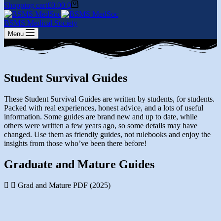
Shopping cart
£
0.00
0
BSMS Medical Society
Menu
Student Survival Guides
These Student Survival Guides are written by students, for students.
Packed with real experiences, honest advice, and a lots of useful
information. Some guides are brand new and up to date, while
others were written a few years ago, so some details may have
changed. Use them as friendly guides, not rulebooks and enjoy the
insights from those who’ve been there before!
Graduate and Mature Guides
Grad and Mature PDF (2025)