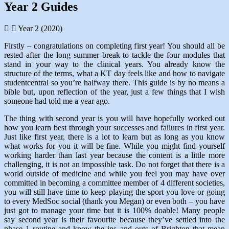
Year 2 Guides
Year 2 (2020)
Firstly – congratulations on completing first year! You should all be
rested after the long summer break to tackle the four modules that
stand in your way to the clinical years. You already know the
structure of the terms, what a KT day feels like and how to navigate
studentcentral so you’re halfway there. This guide is by no means a
bible but, upon reflection of the year, just a few things that I wish
someone had told me a year ago.
The thing with second year is you will have hopefully worked out
how you learn best through your successes and failures in first year.
Just like first year, there is a lot to learn but as long as you know
what works for you it will be fine. While you might find yourself
working harder than last year because the content is a little more
challenging, it is not an impossible task. Do not forget that there is a
world outside of medicine and while you feel you may have over
committed in becoming a committee member of 4 different societies,
you will still have time to keep playing the sport you love or going
to every MedSoc social (thank you Megan) or even both – you have
just got to manage your time but it is 100% doable! Many people
say second year is their favourite because they’ve settled into the
phase 1 routine and know the ins and outs of Brighton that mean