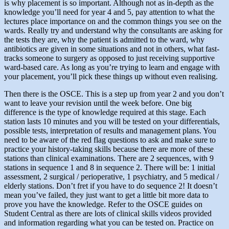
is why placement is so important. Although not as in-depth as the
knowledge you’ll need for year 4 and 5, pay attention to what the
lectures place importance on and the common things you see on the
wards. Really try and understand why the consultants are asking for
the tests they are, why the patient is admitted to the ward, why
antibiotics are given in some situations and not in others, what fast-
tracks someone to surgery as opposed to just receiving supportive
ward-based care. As long as you’re trying to learn and engage with
your placement, you’ll pick these things up without even realising.
Then there is the OSCE. This is a step up from year 2 and you don’t
want to leave your revision until the week before. One big
difference is the type of knowledge required at this stage. Each
station lasts 10 minutes and you will be tested on your differentials,
possible tests, interpretation of results and management plans. You
need to be aware of the red flag questions to ask and make sure to
practice your history-taking skills because there are more of these
stations than clinical examinations. There are 2 sequences, with 9
stations in sequence 1 and 8 in sequence 2. There will be: 1 initial
assessment, 2 surgical / perioperative, 1 psychiatry, and 5 medical /
elderly stations. Don’t fret if you have to do sequence 2! It doesn’t
mean you’ve failed, they just want to get a little bit more data to
prove you have the knowledge. Refer to the OSCE guides on
Student Central as there are lots of clinical skills videos provided
and information regarding what you can be tested on. Practice on