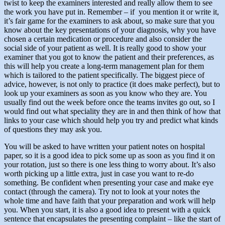
twist to keep the examiners interested and really allow them to see
the work you have put in. Remember – if you mention it or write it,
it’s fair game for the examiners to ask about, so make sure that you
know about the key presentations of your diagnosis, why you have
chosen a certain medication or procedure and also consider the
social side of your patient as well. It is really good to show your
examiner that you got to know the patient and their preferences, as
this will help you create a long-term management plan for them
which is tailored to the patient specifically. The biggest piece of
advice, however, is not only to practice (it does make perfect), but to
look up your examiners as soon as you know who they are. You
usually find out the week before once the teams invites go out, so I
would find out what speciality they are in and then think of how that
links to your case which should help you try and predict what kinds
of questions they may ask you.
You will be asked to have written your patient notes on hospital
paper, so it is a good idea to pick some up as soon as you find it on
your rotation, just so there is one less thing to worry about. It’s also
worth picking up a little extra, just in case you want to re-do
something. Be confident when presenting your case and make eye
contact (through the camera). Try not to look at your notes the
whole time and have faith that your preparation and work will help
you. When you start, it is also a good idea to present with a quick
sentence that encapsulates the presenting complaint – like the start of