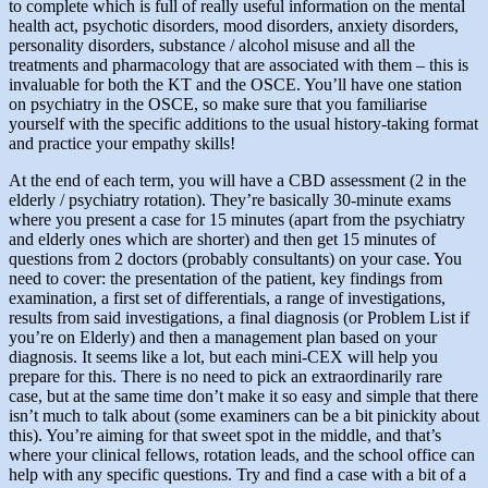
to complete which is full of really useful information on the mental
health act, psychotic disorders, mood disorders, anxiety disorders,
personality disorders, substance / alcohol misuse and all the
treatments and pharmacology that are associated with them – this is
invaluable for both the KT and the OSCE. You’ll have one station
on psychiatry in the OSCE, so make sure that you familiarise
yourself with the specific additions to the usual history-taking format
and practice your empathy skills!
At the end of each term, you will have a CBD assessment (2 in the
elderly / psychiatry rotation). They’re basically 30-minute exams
where you present a case for 15 minutes (apart from the psychiatry
and elderly ones which are shorter) and then get 15 minutes of
questions from 2 doctors (probably consultants) on your case. You
need to cover: the presentation of the patient, key findings from
examination, a first set of differentials, a range of investigations,
results from said investigations, a final diagnosis (or Problem List if
you’re on Elderly) and then a management plan based on your
diagnosis. It seems like a lot, but each mini-CEX will help you
prepare for this. There is no need to pick an extraordinarily rare
case, but at the same time don’t make it so easy and simple that there
isn’t much to talk about (some examiners can be a bit pinickity about
this). You’re aiming for that sweet spot in the middle, and that’s
where your clinical fellows, rotation leads, and the school office can
help with any specific questions. Try and find a case with a bit of a