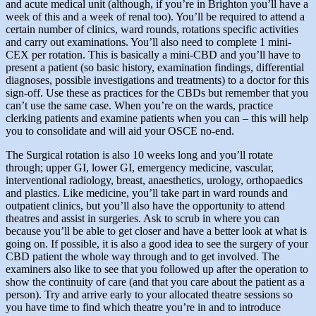
and acute medical unit (although, if you’re in Brighton you’ll have a
week of this and a week of renal too). You’ll be required to attend a
certain number of clinics, ward rounds, rotations specific activities
and carry out examinations. You’ll also need to complete 1 mini-
CEX per rotation. This is basically a mini-CBD and you’ll have to
present a patient (so basic history, examination findings, differential
diagnoses, possible investigations and treatments) to a doctor for this
sign-off. Use these as practices for the CBDs but remember that you
can’t use the same case. When you’re on the wards, practice
clerking patients and examine patients when you can – this will help
you to consolidate and will aid your OSCE no-end.
The Surgical rotation is also 10 weeks long and you’ll rotate
through; upper GI, lower GI, emergency medicine, vascular,
interventional radiology, breast, anaesthetics, urology, orthopaedics
and plastics. Like medicine, you’ll take part in ward rounds and
outpatient clinics, but you’ll also have the opportunity to attend
theatres and assist in surgeries. Ask to scrub in where you can
because you’ll be able to get closer and have a better look at what is
going on. If possible, it is also a good idea to see the surgery of your
CBD patient the whole way through and to get involved. The
examiners also like to see that you followed up after the operation to
show the continuity of care (and that you care about the patient as a
person). Try and arrive early to your allocated theatre sessions so
you have time to find which theatre you’re in and to introduce