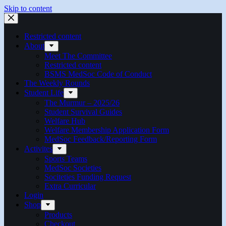
Skip to content
Restricted content
About
Meet The Committee
Restricted content
BSMS MedSoc Code of Conduct
The Weekly Rounds
Student Life
The Murmur – 2025/26
Student Survival Guides
Welfare Hub
Welfare Membership Application Form
MedSoc Feedback/Reporting Form
Activites
Sports Teams
MedSoc Societies
Sociteties Funding Request
Extra Curricular
Login
Shop
Products
Checkout