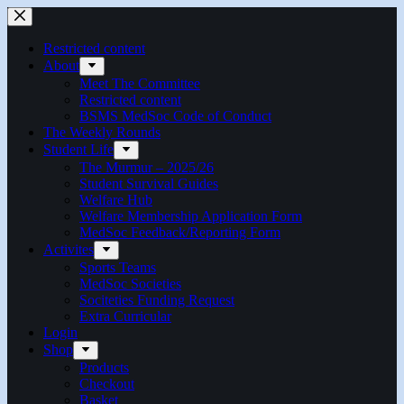
Skip
to
content
Restricted content
About
Meet The Committee
Restricted content
BSMS MedSoc Code of Conduct
The Weekly Rounds
Student Life
The Murmur – 2025/26
Student Survival Guides
Welfare Hub
Welfare Membership Application Form
MedSoc Feedback/Reporting Form
Activites
Sports Teams
MedSoc Societies
Sociteties Funding Request
Extra Curricular
Login
Shop
Products
Checkout
Basket