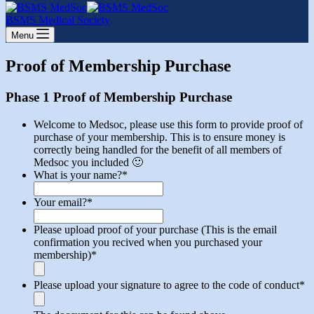
cart
BSMS Medical Society
Menu
Proof of Membership Purchase
Phase 1 Proof of Membership Purchase
Welcome to Medsoc, please use this form to provide proof of
purchase of your membership. This is to ensure money is
correctly being handled for the benefit of all members of
Medsoc you included 🙂
What is your name?
*
Your email?
*
Please upload proof of your purchase (This is the email
confirmation you recived when you purchased your
membership)
*
Please upload your signature to agree to the code of conduct
*