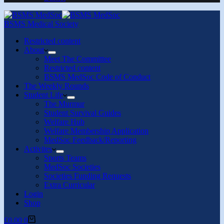
BSMS Medical Society
Restricted content
About
Meet The Committee
Restricted content
BSMS MedSoc Code of Conduct
The Weekly Rounds
Student Life
The Murmur
Student Survival Guides
Welfare Hub
Welfare Membership Application
MedSoc Feedback/Reporting
Activites
Sports Teams
MedSoc Societies
Societies Funding Requests
Extra Curricular
Login
Shop
Shopping
£
0.00
0